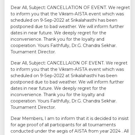
Dear All, Subject: CANCELLATION OF EVENT. We regret
to inform you that the Vikram-AISTA event which was
scheduled on 9-Sep-2022 at Srikalahasthi has been
postponed due to bad weather. We will inform further
dates in near future. We deeply regret for the
inconvenience. Thank you for the loyalty and
cooperation. Yours Faithfully, Dr.G. Chandra Sekhar.
Tournament Director.
Dear All, Subject: CANCELLAION OF EVENT. We regret
to inform you that the Vikram-AISTA event which was
scheduled on 9-Sep-2022 at Srikalahasthi has been
postponed due to bad weather. We will inform further
dates in near future. We deeply regret for the
inconvenience. Thank you for the loyalty and
cooperation. Yours Faithfully, Dr.G. Chandra Sekhar.
Tournament Director.
Dear Members, I am to inform that it is decided to insist
for age proof of all participants for all tournaments
conducted under the aegis of AISTA from year 2024 . All