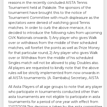
reasons in the recently concluded AISTA Tennis
Tournament held at Palakole. The sponsors of the
tournament have brought this to the notice of
Tournament Committee with much displeasure as the
spectators were denied of watching good Tennis
matches. In order to curb the above menace, it is
decided to introduce the following rules from upcoming
GVK Nationals onwards. 1) Any player who gives Walk
over or withdraws from the middle of their scheduled
matches, will forefiet the points as well as Prize Money
for that particular round, 2) Any player who gives Walk
over or Withdraw from the middle of his scheduled
Singles match will not be allowed to play Doubles also.
All players are requested to kindly note that the above
rules will be strictly implemented from now onwards in
all AISTA tournaments. (A. Rambabu) Secretary, AISTA
All Aista Players of all age groups to note that any player
who participate in tournaments conducted other than
aista tournaments are not eligible to participate in aista
tournaments for a period of one year with effect from
12/07/2019.This decision is taken by the aista committee.