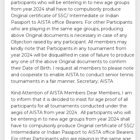
participants who will be entering in to new age groups
from year 2024 shall have to compulsorily produce
Original certificate of SSC/ Intermediate or Indian
Passport to AISTA office Bearers. For other Participants
who are playing in the same age groups, producing
above Original documents is necessary in case of any
Objection raised by any participant. All members may
kindly note that Participants in any tournament from
year 2024 will be disqualified in case of failure to produce
any one of the above Original documents to confirm
their Date of Birth. I request all members to please note
and cooperate to enable AISTA to conduct senior tennis
tournaments in a fair manner. Secretary; AISTA
Kind Attention of AISTA Members Dear Members, I am
to inform that it is decided to insist for age proof of all
participants for all tournaments conducted under the
aegis of AISTA from year 2024 . All participants who will
be entering in to new age groups from year 2024 shall
have to compulsorily produce Original certificate of SSC/
Intermediate or Indian Passport to AISTA office Bearers.
For other Participants who are playing in the same age