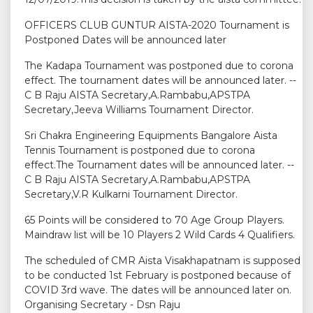
OFFICERS CLUB GUNTUR AISTA-2020 Tournament is
Postponed Dates will be announced later
The Kadapa Tournament was postponed due to corona
effect. The tournament dates will be announced later. --
C B Raju AISTA Secretary,A.Rambabu,APSTPA
Secretary,Jeeva Williams Tournament Director.
Sri Chakra Engineering Equipments Bangalore Aista
Tennis Tournament is postponed due to corona
effect.The Tournament dates will be announced later. --
C B Raju AISTA Secretary,A.Rambabu,APSTPA
Secretary,V.R Kulkarni Tournament Director.
65 Points will be considered to 70 Age Group Players.
Maindraw list will be 10 Players 2 Wild Cards 4 Qualifiers.
The scheduled of CMR Aista Visakhapatnam is supposed
to be conducted 1st February is postponed because of
COVID 3rd wave. The dates will be announced later on.
Organising Secretary - Dsn Raju