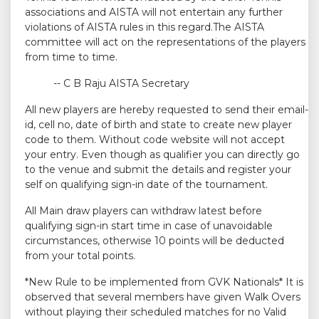
associations and AISTA will not entertain any further
violations of AISTA rules in this regard.The AISTA
committee will act on the representations of the players
from time to time.
-- C B Raju AISTA Secretary
All new players are hereby requested to send their email-
id, cell no, date of birth and state to create new player
code to them. Without code website will not accept
your entry. Even though as qualifier you can directly go
to the venue and submit the details and register your
self on qualifying sign-in date of the tournament.
All Main draw players can withdraw latest before
qualifying sign-in start time in case of unavoidable
circumstances, otherwise 10 points will be deducted
from your total points.
*New Rule to be implemented from GVK Nationals* It is
observed that several members have given Walk Overs
without playing their scheduled matches for no Valid