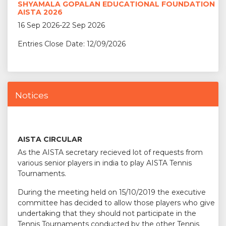
SHYAMALA GOPALAN EDUCATIONAL FOUNDATION
AISTA 2026
16 Sep 2026-22 Sep 2026
Entries Close Date: 12/09/2026
Notices
AISTA CIRCULAR
As the AISTA secretary recieved lot of requests from
various senior players in india to play AISTA Tennis
Tournaments.
During the meeting held on 15/10/2019 the executive
committee has decided to allow those players who give
undertaking that they should not participate in the
Tennis Tournaments conducted by the other Tennis