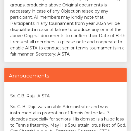
groups, producing above Original documents is
necessary in case of any Objection raised by any
participant. All members may kindly note that
Participants in any tournament from year 2024 will be
disqualified in case of failure to produce any one of the
above Original documents to confirm their Date of Birth.
I request all members to please note and cooperate to
enable AISTA to conduct senior tennis tournaments in a
fair manner. Secretary; AISTA
Annoucements
Sri. C.B. Raju, AISTA
Sri. C. B. Raju was an able Administrator and was
instrumental in promotion of Tennis for the last 3
decades especially for seniors .His demise is a huge loss
to Tennis fraternity. May His Soul attain lotus feet of God.