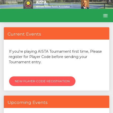
Current Events
If you're playing AISTA Tournament first time, Please
register for Player Code before sending your
Tournament entry.
NEW PLAYER CODE REGISTRATION
Upcoming Events