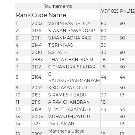
Tournaments
VJY1025
PKL112
Rank
Code
Name
1
2003
V.SRINIVAS REDDY
60
60
2
2136
S. ANAND SWAROOP
60
3
2011
S.MANMADHA RAO
30
30
4
2144
T SRINIVAS
30
5
2010
S.S.RATH
30
60
6
2883
PHALA CHANDRA.M
18
18
7
2132
G.CHANDRA SEKHAR
18
30
G
8
2164
44
44
BALASUBRAHMANYAM
9
2044
K.KOTAYYA GOUD
30
10
2153
S RAMESH BABU
30
18
11
2119
A RAVICHANDRAN
18
12
2159
V PARTHASARADHI
44
44
13
2006
V.DHANUMJAYULU
30
14
1523
Dara ISAIAH
18
Manthena Udaya
15
2996
18
18