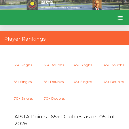
Player Rankings
35+ Singles
35+ Doubles
45+ Singles
45+ Doubles
55+ Singles
55+ Doubles
65+ Singles
65+ Doubles
70+ Singles
70+ Doubles
AISTA Points : 65+ Doubles as on
05 Jul
2026