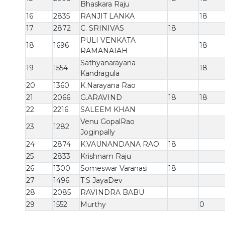
Bhaskara Raju
16
2835
RANJIT LANKA
18
17
2872
C. SRINIVAS
18
PULI VENKATA
18
1696
18
RAMANAIAH
Sathyanarayana
19
1554
18
Kandragula
20
1360
K.Narayana Rao
21
2066
G.ARAVIND
18
18
22
2216
SALEEM KHAN
Venu GopalRao
23
1282
Joginpally
24
2874
K.VAUNANDANA RAO
18
25
2833
Krishnam Raju
26
1300
Someswar Varanasi
18
27
1496
T.S JayaDev
28
2085
RAVINDRA BABU
29
1552
Murthy
0